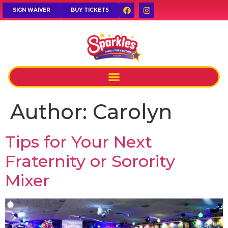
SIGN WAIVER
BUY TICKETS
Author:
Carolyn
Tips for Your Next
Fraternity or Sorority
Mixer