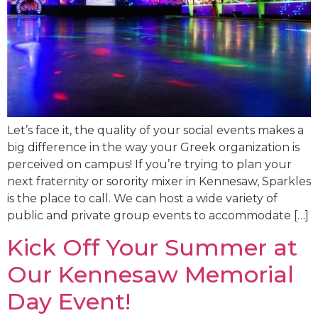
Let’s face it, the quality of your social events makes a
big difference in the way your Greek organization is
perceived on campus! If you’re trying to plan your
next fraternity or sorority mixer in Kennesaw, Sparkles
is the place to call. We can host a wide variety of
public and private group events to accommodate […]
Kick Off Your Summer at
Our Kennesaw Memorial
Day Event!