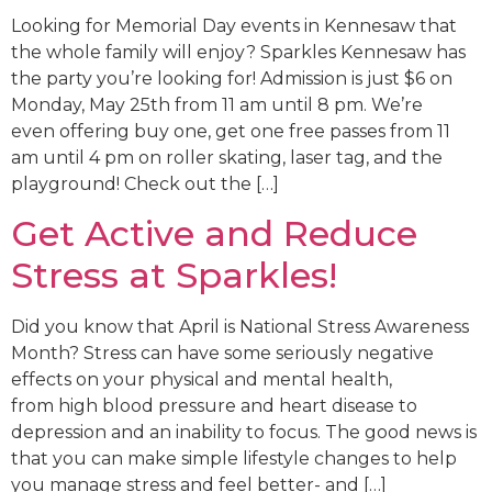
Looking for Memorial Day events in Kennesaw that
the whole family will enjoy? Sparkles Kennesaw has
the party you’re looking for! Admission is just $6 on
Monday, May 25th from 11 am until 8 pm. We’re
even offering buy one, get one free passes from 11
am until 4 pm on roller skating, laser tag, and the
playground! Check out the […]
Get Active and Reduce
Stress at Sparkles!
Did you know that April is National Stress Awareness
Month? Stress can have some seriously negative
effects on your physical and mental health,
from high blood pressure and heart disease to
depression and an inability to focus. The good news is
that you can make simple lifestyle changes to help
you manage stress and feel better- and […]