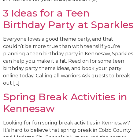
3 Ideas for a Teen
Birthday Party at Sparkles
Everyone loves a good theme party, and that
couldn’t be more true than with teens! If you’re
planning a teen birthday party in Kennesaw, Sparkles
can help you make it a hit. Read on for some teen
birthday party theme ideas, and book your party
online today! Calling all warriors Ask guests to break
out […]
Spring Break Activities in
Kennesaw
Looking for fun spring break activities in Kennesaw?
It’s hard to believe that spring break in Cobb County