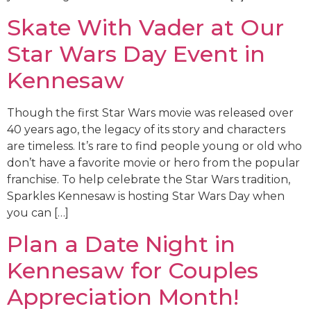
Skate With Vader at Our
Star Wars Day Event in
Kennesaw
Though the first Star Wars movie was released over
40 years ago, the legacy of its story and characters
are timeless. It’s rare to find people young or old who
don’t have a favorite movie or hero from the popular
franchise. To help celebrate the Star Wars tradition,
Sparkles Kennesaw is hosting Star Wars Day when
you can […]
Plan a Date Night in
Kennesaw for Couples
Appreciation Month!