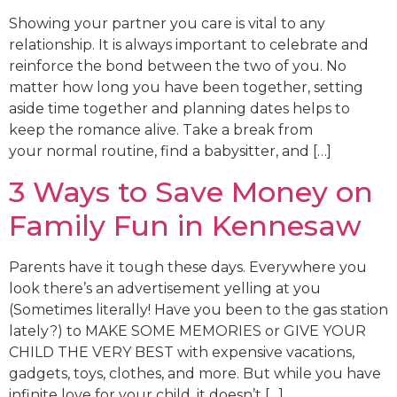
Showing your partner you care is vital to any
relationship. It is always important to celebrate and
reinforce the bond between the two of you. No
matter how long you have been together, setting
aside time together and planning dates helps to
keep the romance alive. Take a break from
your normal routine, find a babysitter, and […]
3 Ways to Save Money on
Family Fun in Kennesaw
Parents have it tough these days. Everywhere you
look there’s an advertisement yelling at you
(Sometimes literally! Have you been to the gas station
lately?) to MAKE SOME MEMORIES or GIVE YOUR
CHILD THE VERY BEST with expensive vacations,
gadgets, toys, clothes, and more. But while you have
infinite love for your child, it doesn’t […]