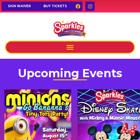
SIGN WAIVER
BUY TICKETS
Upcoming Events