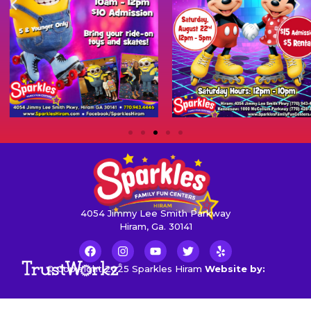
4054 Jimmy Lee Smith Parkway
Hiram, Ga. 30141
© Copyright 2025 Sparkles Hiram
Website by: