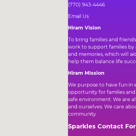
(770) 943-4446
Email Us
Hiram Vision
To bring families and friend
work to support families by 
and memories, which will aid 
help them balance life succe
Hiram Mission
We purpose to have fun in 
opportunity for families and
safe environment. We are al
and ourselves. We care abo
community.
Sparkles Contact Fo