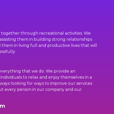
s together through recreational activities. We
assisting them in building strong relationships
them in living full and productive lives that will
ssfully.
everything that we do. We provide an
 individuals to relax and enjoy themselves in a
ways looking for ways to improve our services
ut every person in our company and our
rm