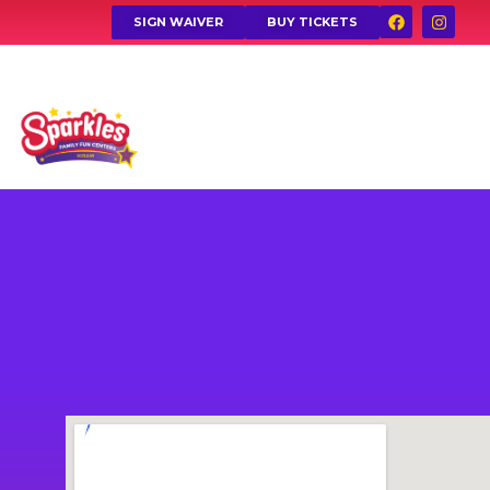
SIGN WAIVER
BUY TICKETS