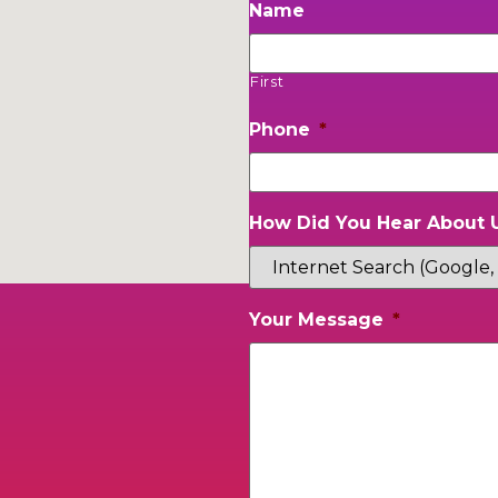
Name
First
Phone
*
How Did You Hear About 
Your Message
*