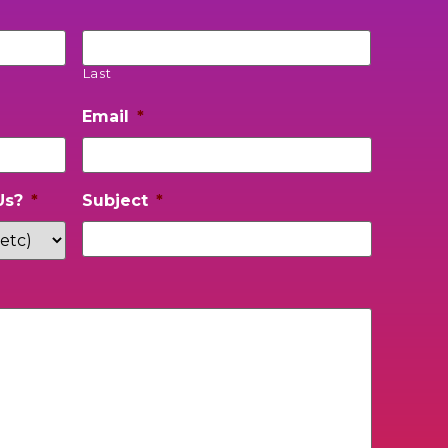
Last
Email
*
Us?
*
Subject
*