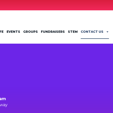
FE
EVENTS
GROUPS
FUNDRAISERS
STEM
CONTACT US
ram
kway