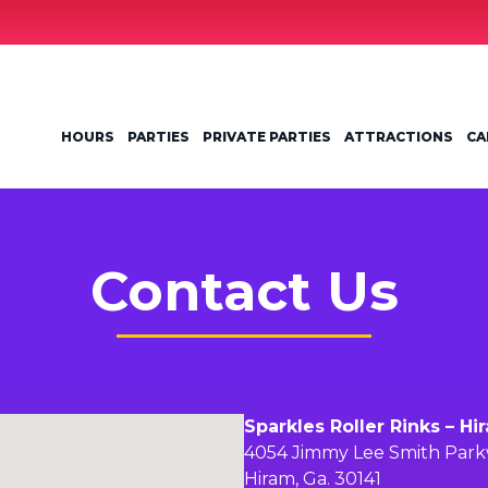
HOURS
PARTIES
PRIVATE PARTIES
ATTRACTIONS
CA
Contact Us
Sparkles Roller Rinks – Hi
4054 Jimmy Lee Smith Par
Hiram, Ga. 30141