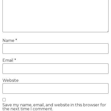
Name
*
Email
*
Website
Save my name, email, and website in this browser for
the next time I comment.