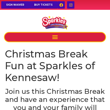
SIGN WAIVER
BUY TICKETS
Christmas Break
Fun at Sparkles of
Kennesaw!
Join us this Christmas Break
and have an experience that
you and your family will