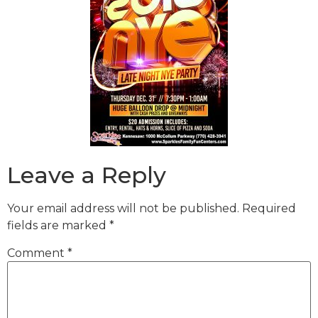
Leave a Reply
Your email address will not be published.
Required
fields are marked
*
Comment
*