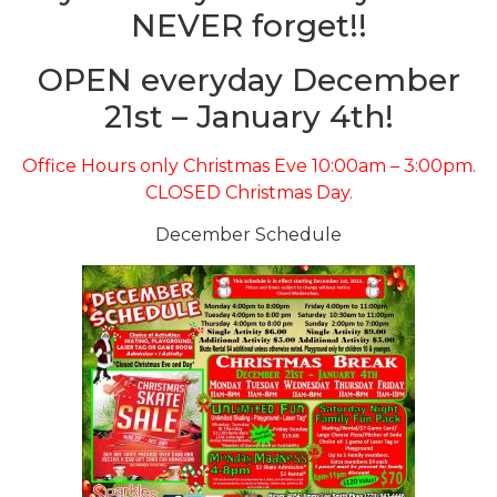
NEVER forget!!
OPEN everyday December
21st – January 4th!
Office Hours only Christmas Eve 10:00am – 3:00pm.
CLOSED Christmas Day.
December Schedule