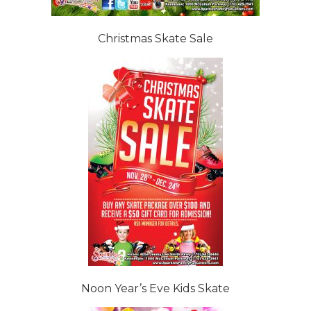
Christmas Skate Sale
Noon Year’s Eve Kids Skate