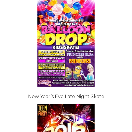
New Year’s Eve Late Night Skate