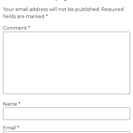
Your email address will not be published.
Required
fields are marked
*
Comment
*
Name
*
Email
*