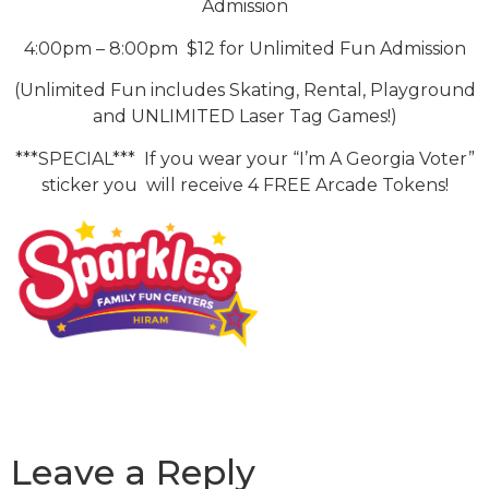
Admission
4:00pm – 8:00pm $12 for Unlimited Fun Admission
(Unlimited Fun includes Skating, Rental, Playground
and UNLIMITED Laser Tag Games!)
***SPECIAL*** If you wear your “I’m A Georgia Voter”
sticker you will receive 4 FREE Arcade Tokens!
Leave a Reply