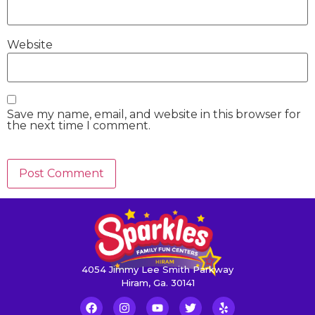
Website
Save my name, email, and website in this browser for
the next time I comment.
4054 Jimmy Lee Smith Parkway
Hiram, Ga. 30141