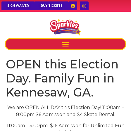
SIGN WAIVER
BUY TICKETS
OPEN this Election
Day. Family Fun in
Kennesaw, GA.
We are OPEN ALL DAY this Election Day! 11:00am –
8:00pm $6 Admission and $4 Skate Rental.
11:00am – 4:00pm $16 Admission for Unlimited Fun