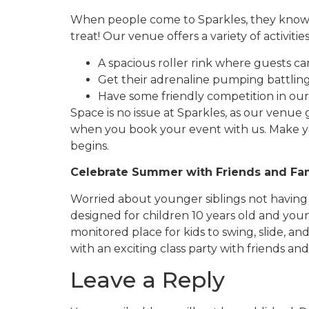
When people come to Sparkles, they know t
treat! Our venue offers a variety of activitie
A spacious roller rink where guests ca
Get their adrenaline pumping battlin
Have some friendly competition in our 
Space is no issue at Sparkles, as our venue 
when you book your event with us. Make 
begins.
Celebrate Summer with Friends and Fa
Worried about younger siblings not having
designed for children 10 years old and youn
monitored place for kids to swing, slide,
with an exciting class party with friends and
Leave a Reply