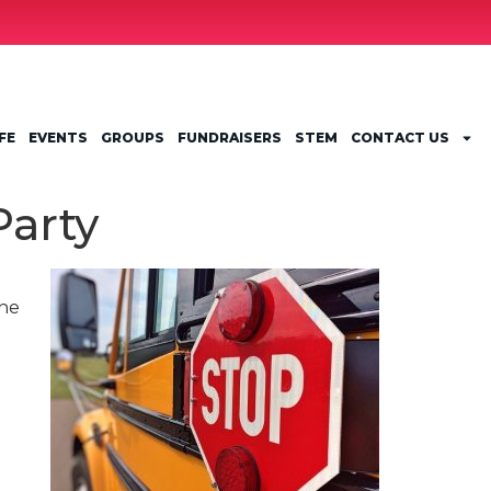
FE
EVENTS
GROUPS
FUNDRAISERS
STEM
CONTACT US
Party
the