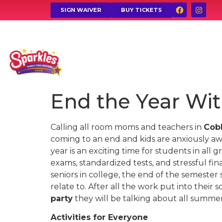
SIGN WAIVER
BUY TICKETS
End the Year Wit
Calling all room moms and teachers in
Cob
coming to an end and kids are anxiously aw
year is an exciting time for students in all 
exams, standardized tests, and stressful fin
seniors in college, the end of the semester 
relate to. After all the work put into their
party
they will be talking about all summer
Activities for Everyone