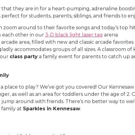
hat they are in for a heart-pumping, adrenaline boosti
s perfect for students, parents, siblings, and friends to e
n zoom around to their favorite songs and today’s top hi
g each other in our
3-D black light laser tag
arena
arcade area, filled with new and classic arcade favorites
gladly accommodates groups of all sizes. A classroom of k
your
class party
a family event for parents to catch up 
mily
 a place to play? We’ve got you covered! Our Kennesaw
ger, as well as an area for toddlers under the age of 2. 
 and jump around with friends. There’s no better way t
 family at
Sparkles in Kennesaw
.