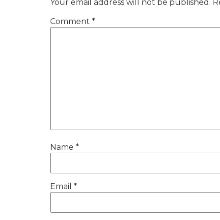
Your email address will not be published.
R
Comment
*
Name
*
Email
*