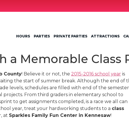
HOURS
PARTIES
PRIVATE PARTIES
ATTRACTIONS
CA
h a Memorable Class 
b County
! Believe it or not, the
2015-2016 school year
is
aiting the start of summer break. Although the end of 
grade levels, schedules are filled with end of the semester
al projects. From third graders in elementary school to
sprint to get assignments completed, is a race we all can
 school year, treat your hardworking students to a
class
, at
Sparkles Family Fun Center in Kennesaw
!