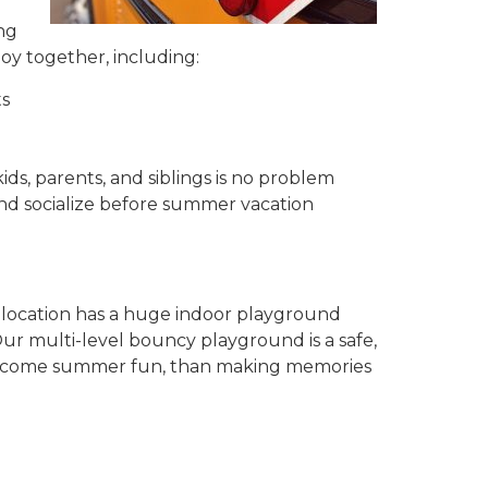
ng
njoy together, including:
ts
ids, parents, and siblings is no problem
and socialize before summer vacation
 location has a huge indoor playground
Our multi-level bouncy playground is a safe,
o welcome summer fun, than making memories