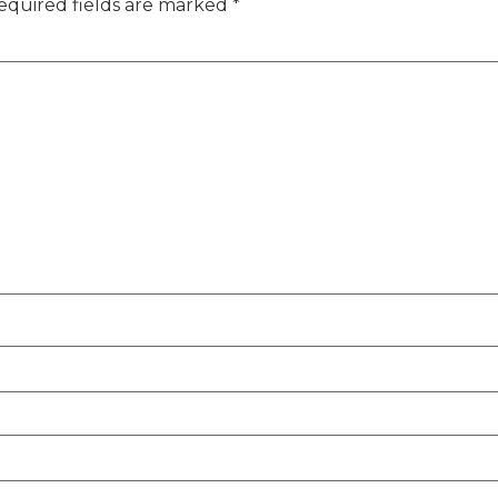
equired fields are marked
*