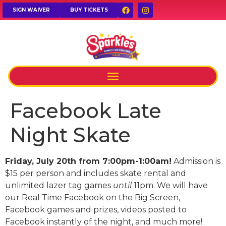
SIGN WAIVER
BUY TICKETS
Facebook Late
Night Skate
Friday, July 20th from 7:00pm-1:00am!
Admission is
$15 per person and includes skate rental and
unlimited lazer tag games
until
11pm. We will have
our Real Time Facebook on the Big Screen,
Facebook games and prizes, videos posted to
Facebook instantly of the night, and much more!