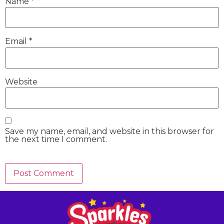
Name
*
Email
*
Website
Save my name, email, and website in this browser for
the next time I comment.