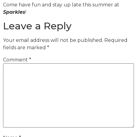
Come have fun and stay up late this summer at
Sparkles
!
Leave a Reply
Your email address will not be published.
Required
fields are marked
*
Comment
*