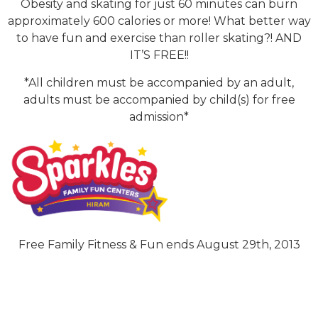
Obesity and skating for just 60 minutes can burn
approximately 600 calories or more! What better way
to have fun and exercise than roller skating?! AND
IT’S FREE!!
*All children must be accompanied by an adult,
adults must be accompanied by child(s) for free
admission*
Free Family Fitness & Fun ends August 29th, 2013