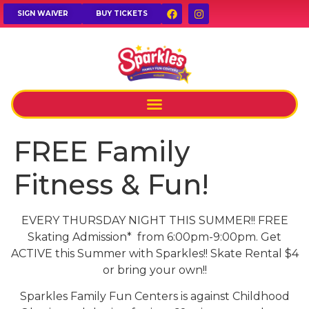
SIGN WAIVER
BUY TICKETS
FREE Family
Fitness & Fun!
EVERY THURSDAY NIGHT THIS SUMMER!! FREE
Skating Admission* from 6:00pm-9:00pm. Get
ACTIVE this Summer with Sparkles!! Skate Rental $4
or bring your own!!
Sparkles Family Fun Centers is against Childhood