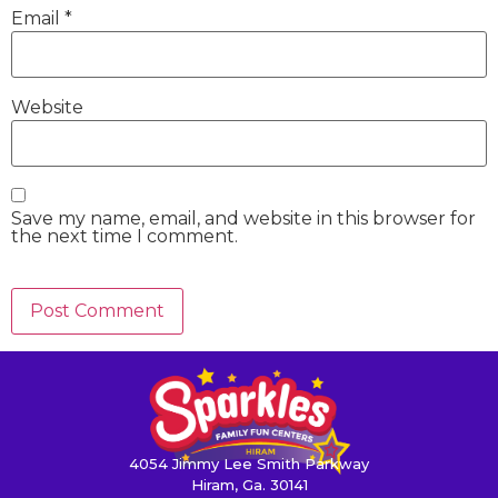
Email
*
Website
Save my name, email, and website in this browser for
the next time I comment.
4054 Jimmy Lee Smith Parkway
Hiram, Ga. 30141