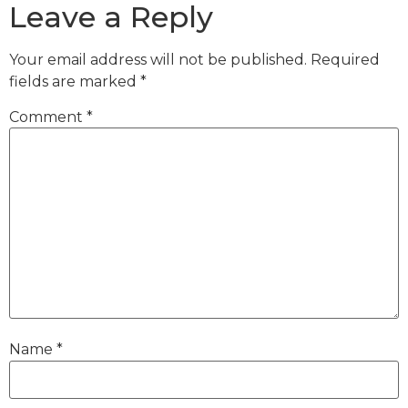
Leave a Reply
Your email address will not be published.
Required
fields are marked
*
Comment
*
Name
*