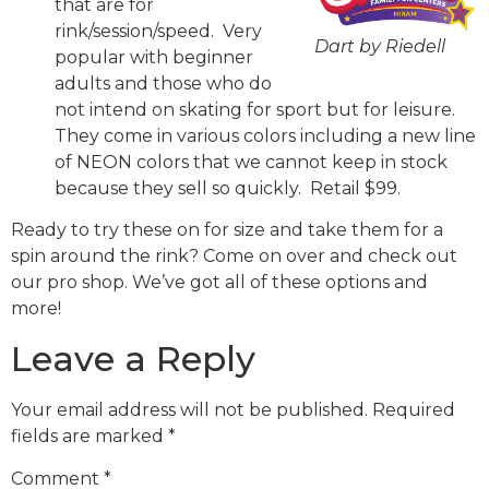
that are for
rink/session/speed. Very
Dart by Riedell
popular with beginner
adults and those who do
not intend on skating for sport but for leisure.
They come in various colors including a new line
of NEON colors that we cannot keep in stock
because they sell so quickly. Retail $99.
Ready to try these on for size and take them for a
spin around the rink? Come on over and check out
our pro shop. We’ve got all of these options and
more!
Leave a Reply
Your email address will not be published.
Required
fields are marked
*
Comment
*