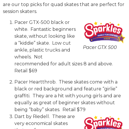
are our top picks for quad skates that are perfect for
session skaters.
Pacer GTX-500 black or
white. Fantastic beginners
skate, without looking like
a “kiddie” skate. Low cut
Pacer GTX 500
ankle, plastic trucks and
wheels. Not
recommended for adult sizes 8 and above.
Retail $69
Pacer Heartthrob. These skates come with a
black or red background and feature “girlie”
graffiti. They are a hit with young girls and are
equally as great of beginner skates without
being “baby” skates. Retail $79
Dart by Riedell. These are
very economical skates