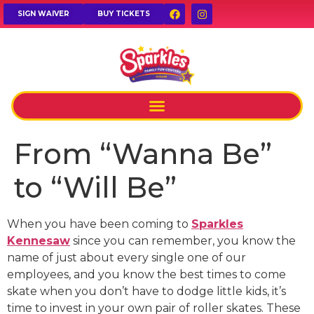
SIGN WAIVER
BUY TICKETS
From “Wanna Be”
to “Will Be”
When you have been coming to
Sparkles
Kennesaw
since you can remember, you know the
name of just about every single one of our
employees, and you know the best times to come
skate when you don’t have to dodge little kids, it’s
time to invest in your own pair of roller skates. These