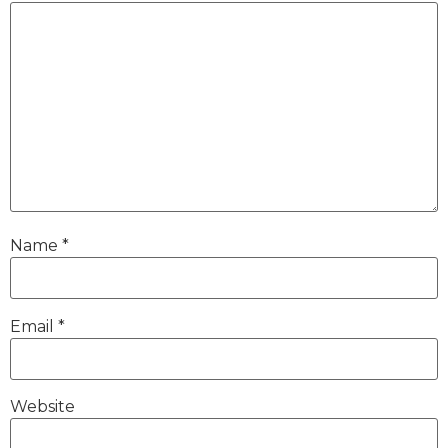
Name
*
Email
*
Website