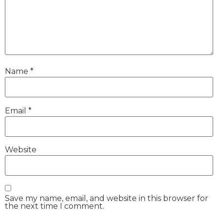
Name
*
Email
*
Website
Save my name, email, and website in this browser for
the next time I comment.