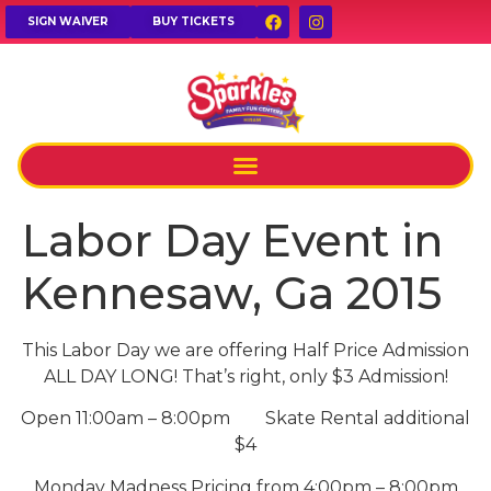
SIGN WAIVER
BUY TICKETS
Labor Day Event in
Kennesaw, Ga 2015
This Labor Day we are offering Half Price Admission
ALL DAY LONG! That’s right, only $3 Admission!
Open 11:00am – 8:00pm Skate Rental additional
$4
Monday Madness Pricing from 4:00pm – 8:00pm