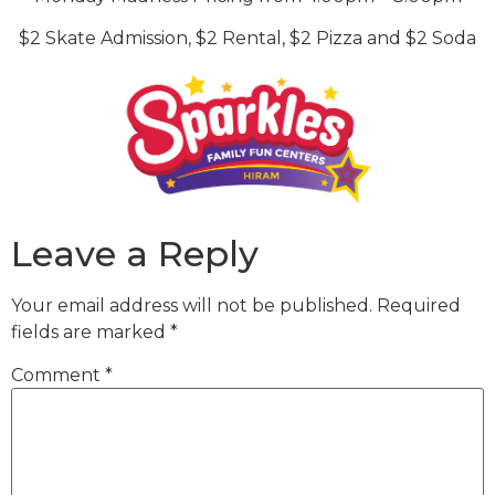
$2 Skate Admission, $2 Rental, $2 Pizza and $2 Soda
Leave a Reply
Your email address will not be published.
Required
fields are marked
*
Comment
*