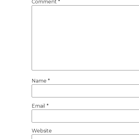
Comment
*
Name
*
Email
*
Website