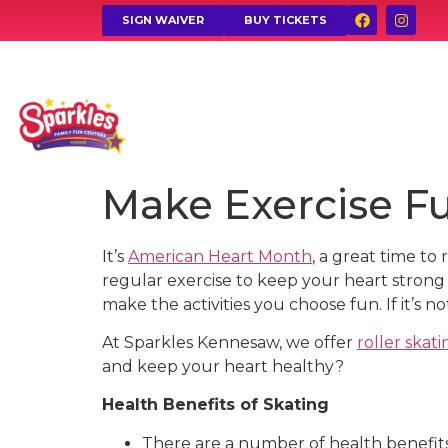
SIGN WAIVER
BUY TICKETS
Make Exercise Fu
It’s
American Heart Month
, a great time to
regular exercise to keep your heart strong (
make the activities you choose fun. If it’s no
At Sparkles Kennesaw, we offer
roller skati
and keep your heart healthy?
Health Benefits of Skating
There are a number of health benefits 