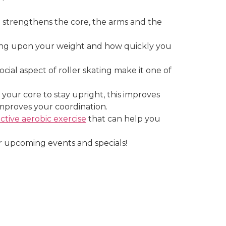
and strengthens the core, the arms and the
ding upon your weight and how quickly you
cial aspect of roller skating make it one of
your core to stay upright, this improves
mproves your coordination.
ective aerobic exercise
that can help you
 upcoming events and specials!