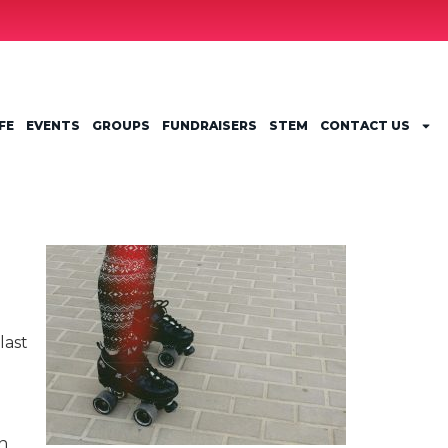
FE
EVENTS
GROUPS
FUNDRAISERS
STEM
CONTACT US
last
on