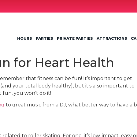
HOURS
PARTIES
PRIVATE PARTIES
ATTRACTIONS
CA
n for Heart Health
 remember that fitness can be fun! It’s important to get
and your total body healthy), but it’s also important to
t fun, you won’t do it!
ng
to great music from a DJ; what better way to have a b
related to roller skating. For one, it’s low-impact–easy 