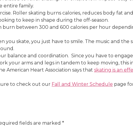
 entire family.
xercise. Roller skating burns calories, reduces body fat 
 looking to keep in shape during the off-season.
 can burn between 300 and 600 calories per hour depen
n you skate, you just have to smile. The music and the so
round.
our balance and coordination. Since you have to engage 
ork your arms and legs in tandem to keep moving, this i
 The American Heart Association says that
skating is an eff
sure to check out our
Fall and Winter Schedule
page for
equired fields are marked
*