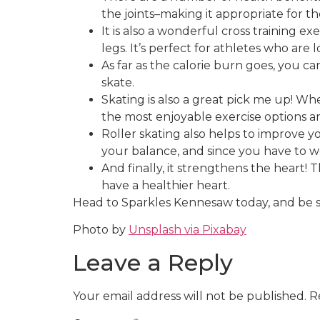
the joints–making it appropriate for the
It is also a wonderful cross training e
legs. It’s perfect for athletes who are
As far as the calorie burn goes, you
skate.
Skating is also a great pick me up! Whe
the most enjoyable exercise options a
Roller skating also helps to improve y
your balance, and since you have to w
And finally, it strengthens the heart!
have a healthier heart.
Head to Sparkles Kennesaw today, and be 
Photo by
Unsplash via Pixabay
Leave a Reply
Your email address will not be published.
R