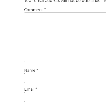
Your email address will not be published.
R
Comment
*
Name
*
Email
*