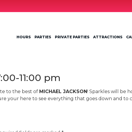
HOURS
PARTIES
PRIVATE PARTIES
ATTRACTIONS
CA
7:00-11:00 pm
te to the best of
MICHAEL JACKSON
! Sparkles will be h
re your here to see everything that goes down and to 