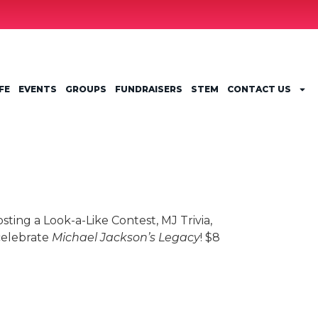
FE
EVENTS
GROUPS
FUNDRAISERS
STEM
CONTACT US
osting a Look-a-Like Contest, MJ Trivia,
celebrate
Michael Jackson’s Legacy
! $8