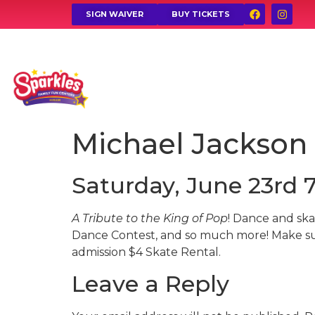
SIGN WAIVER
BUY TICKETS
Michael Jackson
Saturday, June 23rd 
A Tribute to the King of Pop
! Dance and ska
Dance Contest, and so much more! Make su
admission $4 Skate Rental.
Leave a Reply