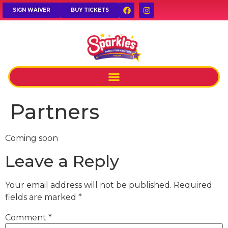
SIGN WAIVER
BUY TICKETS
Partners
Coming soon
Leave a Reply
Your email address will not be published.
Required
fields are marked
*
Comment
*