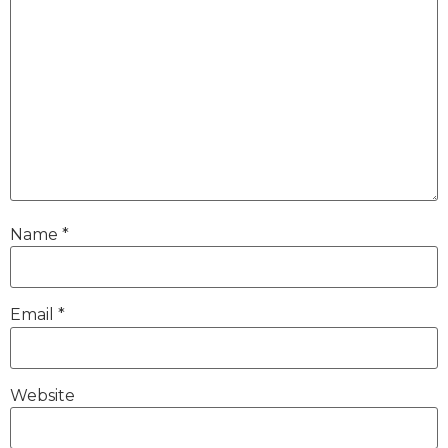
Name
*
Email
*
Website