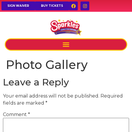
SIGN WAIVER
BUY TICKETS
Photo Gallery
Leave a Reply
Your email address will not be published.
Required
fields are marked
*
Comment
*