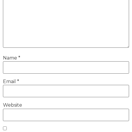
Name
*
Email
*
Website