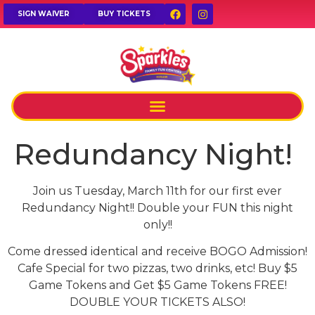
SIGN WAIVER
BUY TICKETS
Redundancy Night!
Join us Tuesday, March 11th for our first ever
Redundancy Night!! Double your FUN this night
only!!
Come dressed identical and receive BOGO Admission!
Cafe Special for two pizzas, two drinks, etc! Buy $5
Game Tokens and Get $5 Game Tokens FREE!
DOUBLE YOUR TICKETS ALSO!