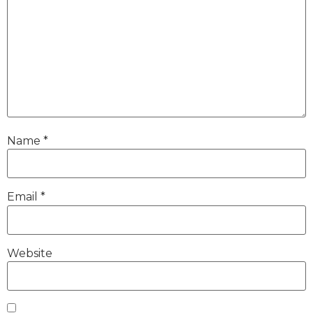
Name
*
Email
*
Website