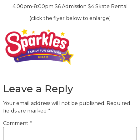
4:00pm-8:00pm $6 Admission $4 Skate Rental
(click the flyer below to enlarge)
Leave a Reply
Your email address will not be published.
Required
fields are marked
*
Comment
*