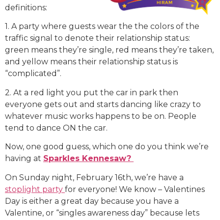
definitions:
1. A party where guests wear the the colors of the
traffic signal to denote their relationship status:
green means they’re single, red means they’re taken,
and yellow means their relationship status is
“complicated”.
2. At a red light you put the car in park then
everyone gets out and starts dancing like crazy to
whatever music works happens to be on. People
tend to dance ON the car.
Now, one good guess, which one do you think we’re
having at
Sparkles Kennesaw?
On Sunday night, February 16th, we’re have a
stoplight party
for everyone! We know – Valentines
Day is either a great day because you have a
Valentine, or “singles awareness day” because lets