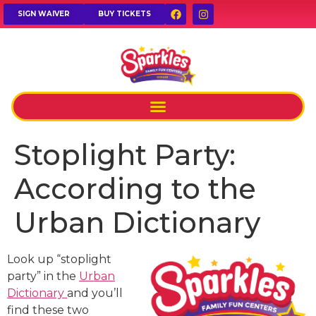
SIGN WAIVER
BUY TICKETS
Stoplight Party:
According to the
Urban Dictionary
Look up “stoplight
party” in the
Urban
Dictionary
and you’ll
find these two