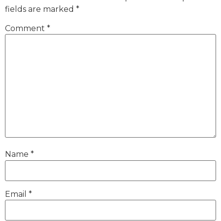
fields are marked
*
Comment
*
Name
*
Email
*