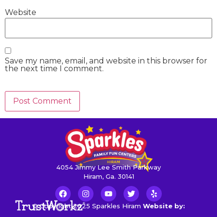
Website
Save my name, email, and website in this browser for
the next time I comment.
4054 Jimmy Lee Smith Parkway
Hiram, Ga. 30141
© Copyright 2025 Sparkles Hiram
Website by: