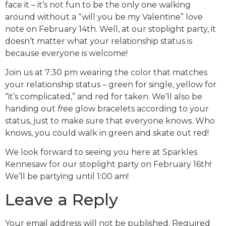
face it – it’s not fun to be the only one walking
around without a “will you be my Valentine” love
note on February 14th. Well, at our stoplight party, it
doesn’t matter what your relationship status is
because everyone is welcome!
Join us at 7:30 pm wearing the color that matches
your relationship status – green for single, yellow for
“it’s complicated,” and red for taken. We’ll also be
handing out
free
glow bracelets according to your
status, just to make sure that everyone knows. Who
knows, you could walk in green and skate out red!
We look forward to seeing you here at Sparkles
Kennesaw for our stoplight party on February 16th!
We’ll be partying until 1:00 am!
Leave a Reply
Your email address will not be published.
Required