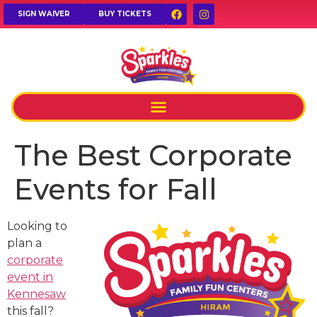
SIGN WAIVER
BUY TICKETS
The Best Corporate
Events for Fall
Looking to
plan a
corporate
event in
Kennesaw
this fall?