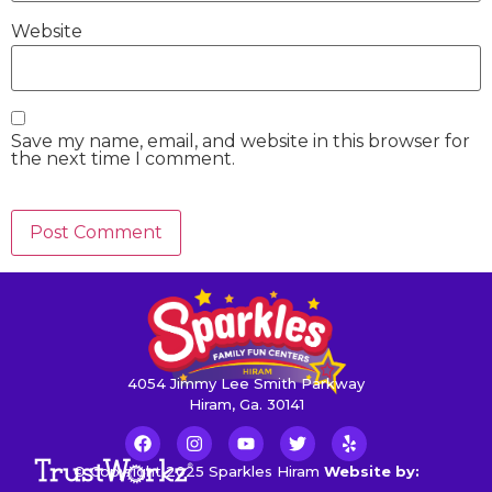
Website
Save my name, email, and website in this browser for
the next time I comment.
4054 Jimmy Lee Smith Parkway
Hiram, Ga. 30141
© Copyright 2025 Sparkles Hiram
Website by: