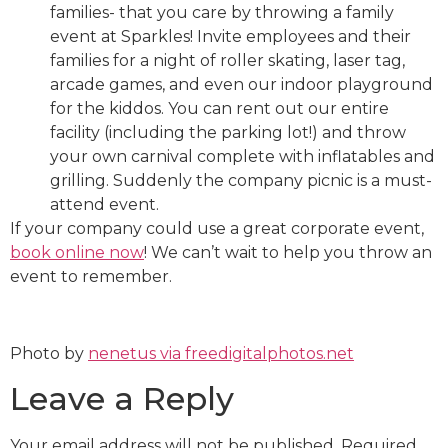
families- that you care by throwing a family
event at Sparkles! Invite employees and their
families for a night of roller skating, laser tag,
arcade games, and even our indoor playground
for the kiddos. You can rent out our entire
facility (including the parking lot!) and throw
your own carnival complete with inflatables and
grilling. Suddenly the company picnic is a must-
attend event.
If your company could use a great corporate event,
book online now
! We can’t wait to help you throw an
event to remember.
Photo by
nenetus via freedigitalphotos.net
Leave a Reply
Your email address will not be published.
Required