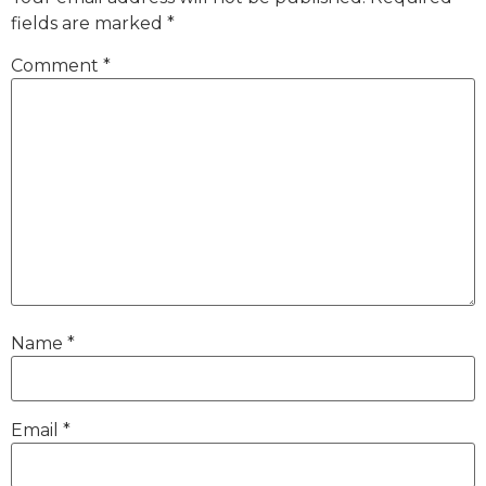
fields are marked
*
Comment
*
Name
*
Email
*