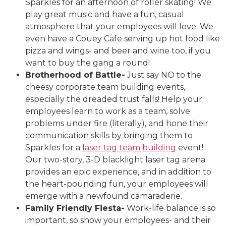
Sparkles for an afternoon of roller skating! We
play great music and have a fun, casual
atmosphere that your employees will love. We
even have a Couey Cafe serving up hot food like
pizza and wings- and beer and wine too, if you
want to buy the gang a round!
Brotherhood of Battle-
Just say NO to the
cheesy corporate team building events,
especially the dreaded trust falls! Help your
employees learn to work as a team, solve
problems under fire (literally), and hone their
communication skills by bringing them to
Sparkles for a
laser tag team building
event!
Our two-story, 3-D blacklight laser tag arena
provides an epic experience, and in addition to
the heart-pounding fun, your employees will
emerge with a newfound camaraderie.
Family Friendly Fiesta-
Work-life balance is so
important, so show your employees- and their