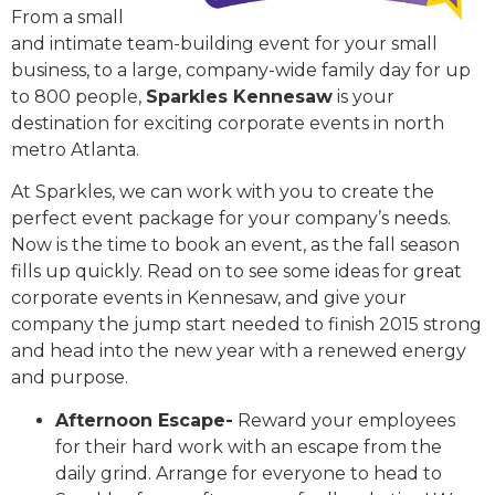
From a small
and intimate team-building event for your small
business, to a large, company-wide family day for up
to 800 people,
Sparkles Kennesaw
is your
destination for exciting corporate events in north
metro Atlanta.
At Sparkles, we can work with you to create the
perfect event package for your company’s needs.
Now is the time to book an event, as the fall season
fills up quickly. Read on to see some ideas for great
corporate events in Kennesaw, and give your
company the jump start needed to finish 2015 strong
and head into the new year with a renewed energy
and purpose.
Afternoon Escape-
Reward your employees
for their hard work with an escape from the
daily grind. Arrange for everyone to head to