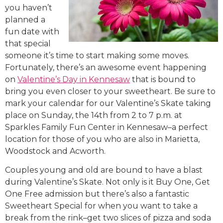
you haven’t
planned a
fun date with
that special
someone it’s time to start making some moves.
Fortunately, there’s an awesome event happening
on
Valentine’s Day in Kennesaw
that is bound to
bring you even closer to your sweetheart. Be sure to
mark your calendar for our Valentine’s Skate taking
place on Sunday, the
14th
from 2 to 7 p.m. at
Sparkles Family Fun Center in Kennesaw–a perfect
location for those of you who are also in Marietta,
Woodstock and Acworth.
Couples young and old are bound to have a blast
during Valentine’s Skate. Not only is it Buy One, Get
One Free admission but there’s also a fantastic
Sweetheart Special for when you want to take a
break from the rink–get two slices of pizza and soda