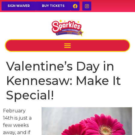
SIGN WAIVER
BUY TICKETS
Valentine’s Day in
Kennesaw: Make It
Special!
February
14th is just a
few weeks
away, and if