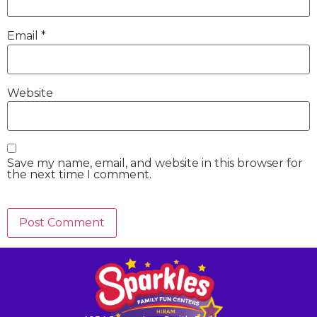
Email
*
Website
Save my name, email, and website in this browser for
the next time I comment.