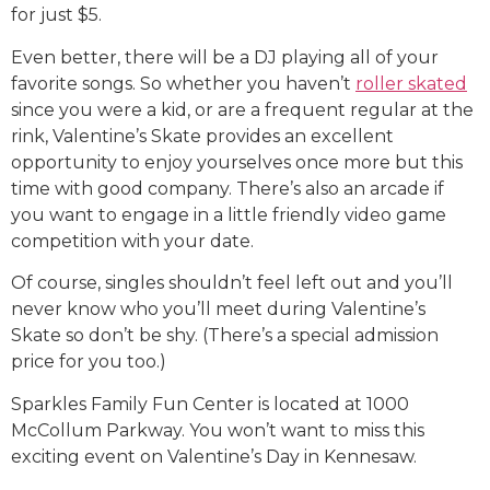
for just $5.
Even better, there will be a DJ playing all of your
favorite songs. So whether you haven’t
roller skated
since you were a kid, or are a frequent regular at the
rink, Valentine’s Skate provides an excellent
opportunity to enjoy yourselves once more but this
time with good company. There’s also an arcade if
you want to engage in a little friendly video game
competition with your date.
Of course, singles shouldn’t feel left out and you’ll
never know who you’ll meet during Valentine’s
Skate so don’t be shy. (There’s a special admission
price for you too.)
Sparkles Family Fun Center is located at 1000
McCollum Parkway. You won’t want to miss this
exciting event on Valentine’s Day in Kennesaw.