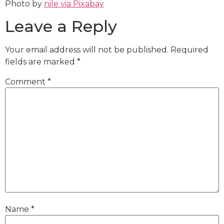
Photo by
nile via Pixabay
Leave a Reply
Your email address will not be published.
Required
fields are marked
*
Comment
*
Name
*