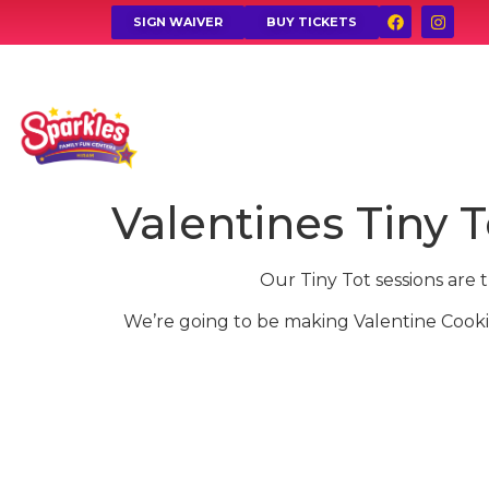
SIGN WAIVER
BUY TICKETS
Valentines Tiny T
Our Tiny Tot sessions are 
We’re going to be making Valentine Cooki