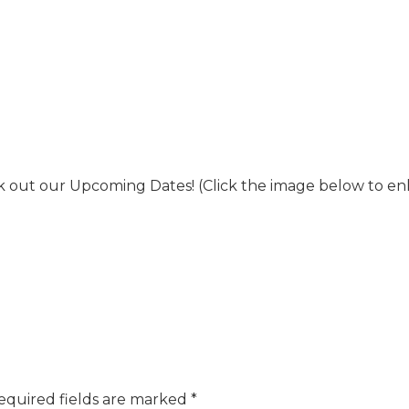
 out our Upcoming Dates! (Click the image below to en
equired fields are marked
*