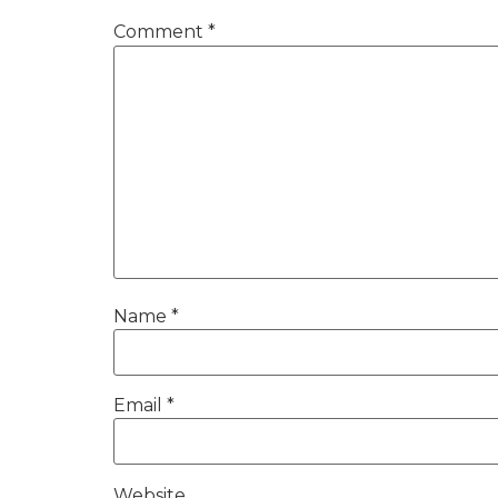
Comment
*
Name
*
Email
*
Website