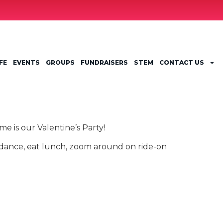
FE
EVENTS
GROUPS
FUNDRAISERS
STEM
CONTACT US
e is our Valentine’s Party!
 dance, eat lunch, zoom around on ride-on