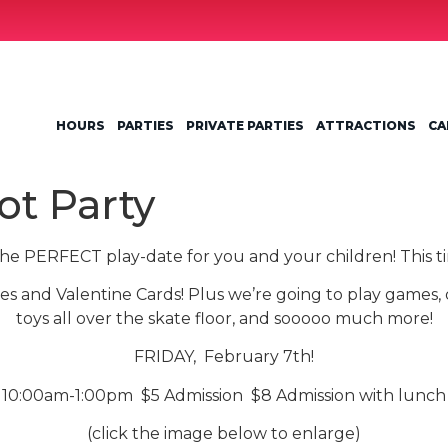
HOURS
PARTIES
PRIVATE PARTIES
ATTRACTIONS
CA
ot Party
the PERFECT play-date for you and your children! This tim
es and Valentine Cards! Plus we’re going to play games,
toys all over the skate floor, and sooooo much more!
FRIDAY, February 7th!
10:00am-1:00pm $5 Admission $8 Admission with lunch
(click the image below to enlarge)