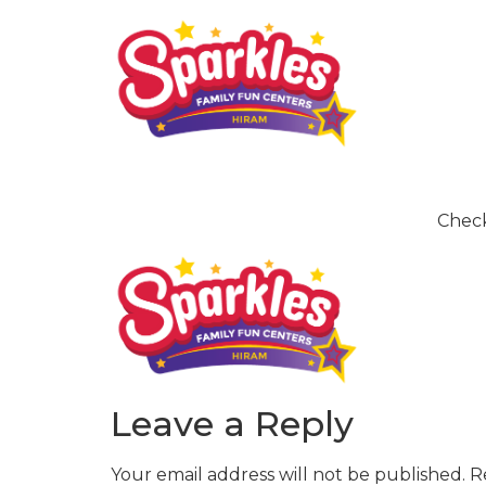
Check
Leave a Reply
Your email address will not be published.
R