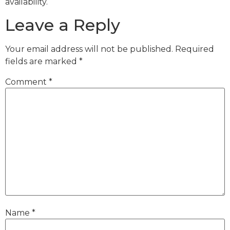
availability.
Leave a Reply
Your email address will not be published.
Required
fields are marked
*
Comment
*
Name
*