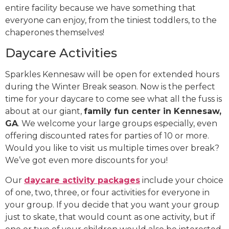
entire facility because we have something that
everyone can enjoy, from the tiniest toddlers, to the
chaperones themselves!
Daycare Activities
Sparkles Kennesaw will be open for extended hours
during the Winter Break season. Now is the perfect
time for your daycare to come see what all the fuss is
about at our giant,
family fun center in Kennesaw,
GA
. We welcome your large groups especially, even
offering discounted rates for parties of 10 or more.
Would you like to visit us multiple times over break?
We’ve got even more discounts for you!
Our
daycare activity packages
include your choice
of one, two, three, or four activities for everyone in
your group. If you decide that you want your group
just to skate, that would count as one activity, but if