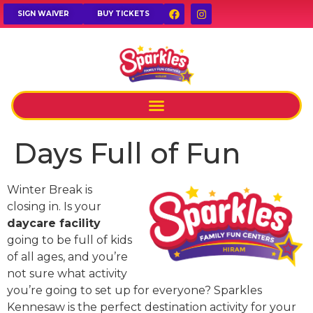
SIGN WAIVER
BUY TICKETS
Days Full of Fun
Winter Break is
closing in. Is your
daycare facility
going to be full of kids
of all ages, and you’re
not sure what activity
you’re going to set up for everyone? Sparkles
Kennesaw is the perfect destination activity for your