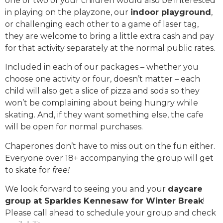
one or two of your children would also be interested
in playing on the playzone, our
indoor playground
,
or challenging each other to a game of laser tag,
they are welcome to bring a little extra cash and pay
for that activity separately at the normal public rates.
Included in each of our packages – whether you
choose one activity or four, doesn’t matter – each
child will also get a slice of pizza and soda so they
won’t be complaining about being hungry while
skating. And, if they want something else, the cafe
will be open for normal purchases.
Chaperones don’t have to miss out on the fun either.
Everyone over 18+ accompanying the group will get
to skate for
free!
We look forward to seeing you and your
daycare
group at Sparkles Kennesaw for Winter Break
!
Please call ahead to schedule your group and check