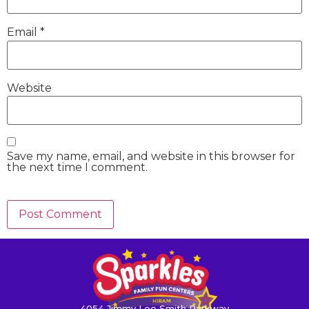
Email
*
Website
Save my name, email, and website in this browser for
the next time I comment.
4054 Jimmy Lee Smith Parkway