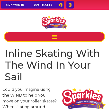
SIGN WAIVER
BUY TICKETS
Inline Skating With
The Wind In Your
Sail
Could you imagine using
the WIND to help you
move on your roller skates?
When skating around