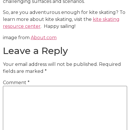
challenging surfaces and scenarios.
So, are you adventurous enough for kite skating? To
learn more about kite skating, visit the
kite skating
resource center
. Happy sailing!
image from
About.com
Leave a Reply
Your email address will not be published.
Required
fields are marked
*
Comment
*