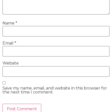
Name
*
Email
*
Website
Save my name, email, and website in this browser for
the next time I comment.