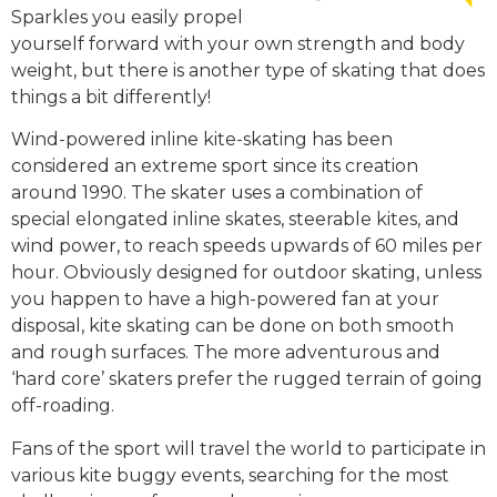
Sparkles you easily propel
yourself forward with your own strength and body
weight, but there is another type of skating that does
things a bit differently!
Wind-powered inline kite-skating has been
considered an extreme sport since its creation
around 1990. The skater uses a combination of
special elongated inline skates, steerable kites, and
wind power, to reach speeds upwards of 60 miles per
hour. Obviously designed for outdoor skating, unless
you happen to have a high-powered fan at your
disposal, kite skating can be done on both smooth
and rough surfaces. The more adventurous and
‘hard core’ skaters prefer the rugged terrain of going
off-roading.
Fans of the sport will travel the world to participate in
various kite buggy events, searching for the most