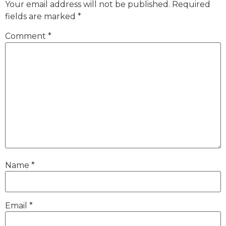
Your email address will not be published.
Required
fields are marked
*
Comment
*
Name
*
Email
*