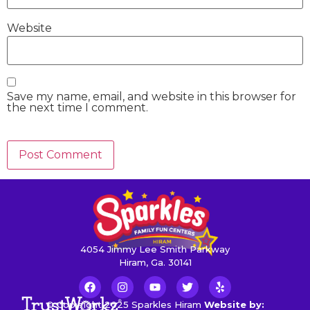
Website
Save my name, email, and website in this browser for
the next time I comment.
4054 Jimmy Lee Smith Parkway
Hiram, Ga. 30141
© Copyright 2025 Sparkles Hiram
Website by: