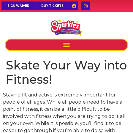
SIGN WAIVER
BUY TICKETS
Skate Your Way into
Fitness!
Staying fit and active is extremely important for
people of all ages. While all people need to have a
point of fitness, it can be a little difficult to be
involved with fitness when you are trying to do it all
on your own. While it is possible, you’ll find it to be
easier to go through if you’re able to do so with