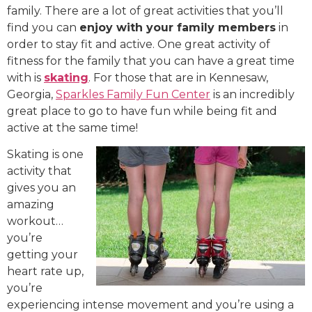
family. There are a lot of great activities that you’ll
find you can
enjoy with your family members
in
order to stay fit and active. One great activity of
fitness for the family that you can have a great time
with is
skating
. For those that are in Kennesaw,
Georgia,
Sparkles Family Fun Center
is an incredibly
great place to go to have fun while being fit and
active at the same time!
Skating is one
activity that
gives you an
amazing
workout…
you’re
getting your
heart rate up,
you’re
experiencing intense movement and you’re using a