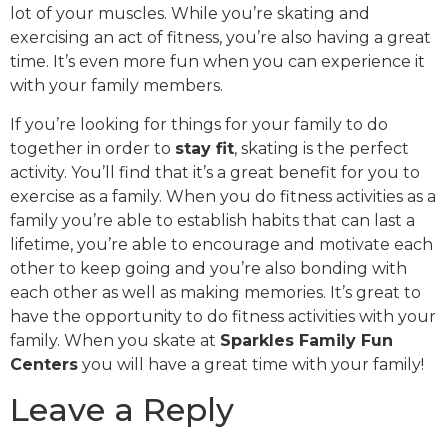
lot of your muscles. While you’re skating and
exercising an act of fitness, you’re also having a great
time. It’s even more fun when you can experience it
with your family members.
If you’re looking for things for your family to do
together in order to
stay fit
, skating is the perfect
activity. You’ll find that it’s a great benefit for you to
exercise as a family. When you do fitness activities as a
family you’re able to establish habits that can last a
lifetime, you’re able to encourage and motivate each
other to keep going and you’re also bonding with
each other as well as making memories. It’s great to
have the opportunity to do fitness activities with your
family. When you skate at
Sparkles Family Fun
Centers
you will have a great time with your family!
Leave a Reply