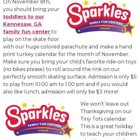
On November 8th,
you should bring your
toddlers to our
Kennesaw, GA
family fun center
to
play on the skate floor
with our huge colored parachute and make a hand
print turkey calendar for the month of November.
Make sure you bring your child’s favorite ride-on toys
(no bikes please) to roll around the rink on our
perfectly smooth skating surface. Admission is only $5
to play from 10:00 am to 1:00 pm and if you would
also like lunch, admission will only be $3 more!
We won’t leave out
Thanksgiving on our
Tiny Tots calendar.
This is a great holiday
to teach your children