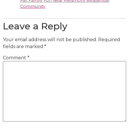
Fall Family Fun Near Piedmont Residential
Community
Leave a Reply
Your email address will not be published.
Required
fields are marked
*
Comment
*