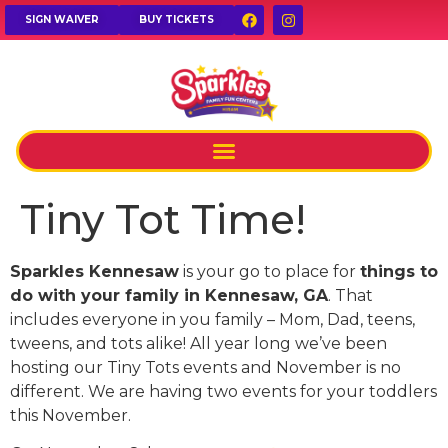
SIGN WAIVER
BUY TICKETS
Tiny Tot Time!
Sparkles Kennesaw
is your go to place for
things to
do with your family in Kennesaw, GA
. That
includes everyone in you family – Mom, Dad, teens,
tweens, and tots alike! All year long we’ve been
hosting our Tiny Tots events and November is no
different. We are having two events for your toddlers
this November.