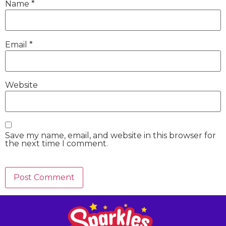
Name
*
Email
*
Website
Save my name, email, and website in this browser for
the next time I comment.