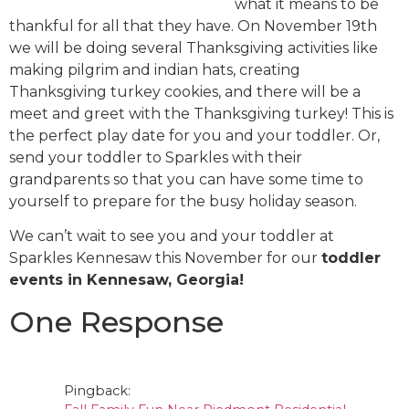
what it means to be
thankful for all that they have. On November 19th
we will be doing several Thanksgiving activities like
making pilgrim and indian hats, creating
Thanksgiving turkey cookies, and there will be a
meet and greet with the Thanksgiving turkey! This is
the perfect play date for you and your toddler. Or,
send your toddler to Sparkles with their
grandparents so that you can have some time to
yourself to prepare for the busy holiday season.
We can’t wait to see you and your toddler at
Sparkles Kennesaw this November for our
toddler
events in Kennesaw, Georgia!
One Response
Pingback: