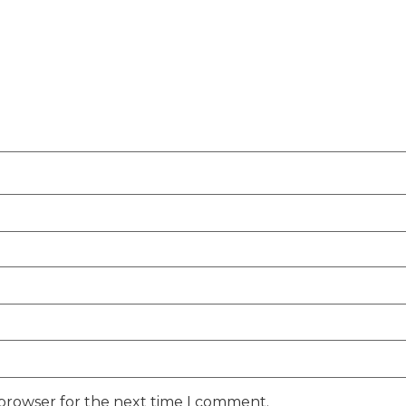
 browser for the next time I comment.