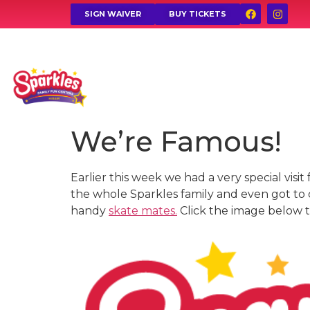
SIGN WAIVER
BUY TICKETS
We’re Famous!
Earlier this week we had a very special vis
the whole Sparkles family and even got to
handy
skate mates.
Click the image below to