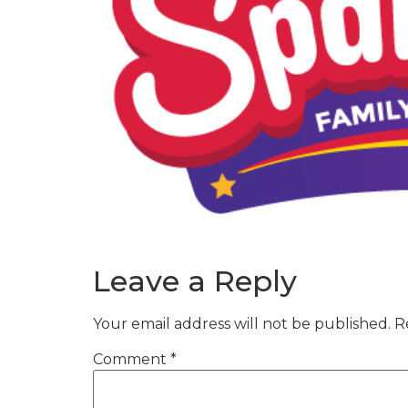
Leave a Reply
Your email address will not be published.
R
Comment
*