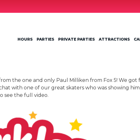
HOURS
PARTIES
PRIVATE PARTIES
ATTRACTIONS
CA
it from the one and only Paul Milliken from Fox 5! We got
 chat with one of our great skaters who was showing him
 see the full video.