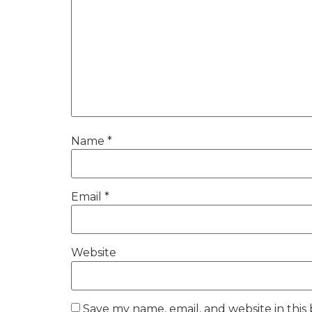
Name
*
Email
*
Website
Save my name, email, and website in this