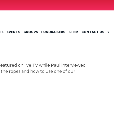
FE
EVENTS
GROUPS
FUNDRAISERS
STEM
CONTACT US
 featured on live TV while Paul interviewed
 the ropes and how to use one of our