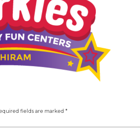
equired fields are marked
*